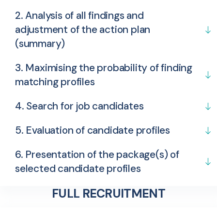
2. Analysis of all findings and
adjustment of the action plan
(summary)
3. Maximising the probability of finding
matching profiles
4. Search for job candidates
5. Evaluation of candidate profiles
6. Presentation of the package(s) of
selected candidate profiles
FULL RECRUITMENT