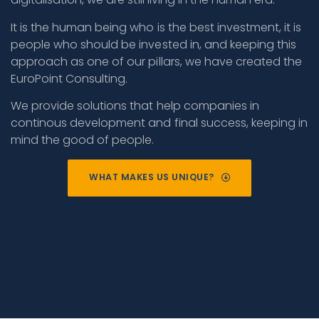
It is the human being who is the best investment, it is
people who should be invested in, and keeping this
approach as one of our pillars, we have created the
EuroPoint Consulting.
We provide solutions that help companies in
continous development and final success, keeping in
mind the good of people.
WHAT MAKES US UNIQUE?