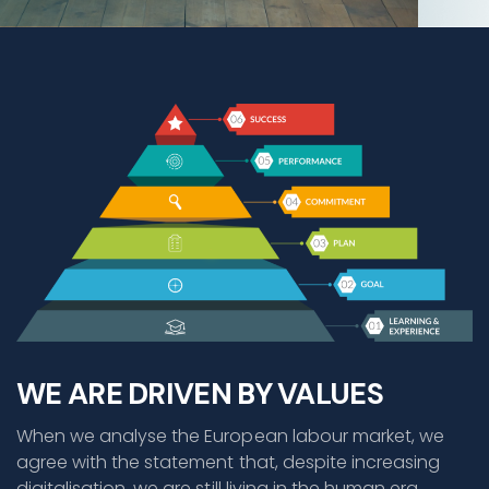
WE ARE DRIVEN BY VALUES
When we analyse the European labour market, we
agree with the statement that, despite increasing
digitalisation, we are still living in the human era.