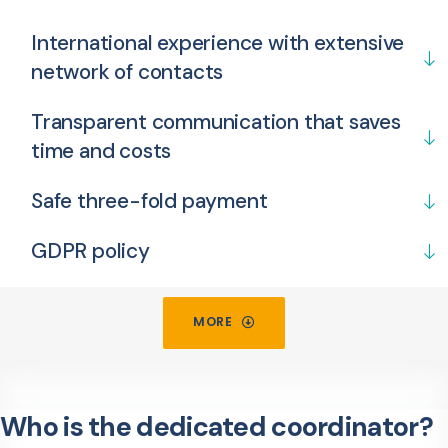
International experience with extensive
network of contacts
Transparent communication that saves
time and costs
Safe three-fold payment
GDPR policy
MORE
Who is the dedicated coordinator?