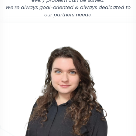
every problem can be solved.
We’re always goal-oriented & always dedicated to
our partners needs.