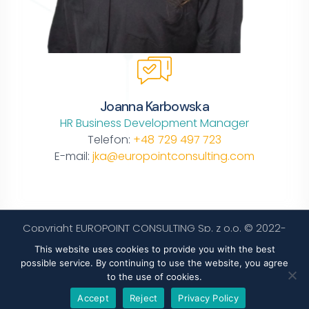
Joanna Karbowska
HR Business Development Manager
Telefon:
+48 729 497 723
E-mail:
jka@europointconsulting.com
Copyright EUROPOINT CONSULTING Sp. z o.o. © 2022-
2024. All rights reserved.
Privacy policy
This website uses cookies to provide you with the best
possible service. By continuing to use the website, you agree
to the use of cookies.
Accept
Reject
Privacy Policy