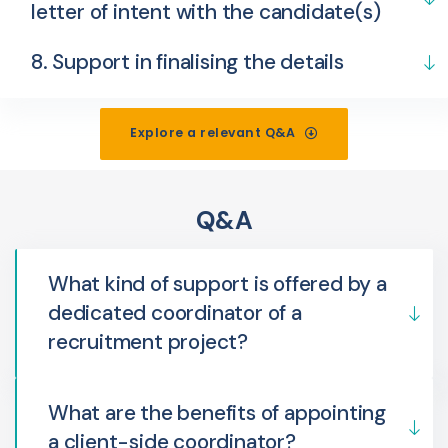
letter of intent with the candidate(s)
8. Support in finalising the details
Explore a relevant Q&A
Q&A
What kind of support is offered by a
dedicated coordinator of a
recruitment project?
What are the benefits of appointing
a client-side coordinator?