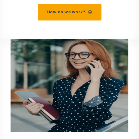
How do we work?