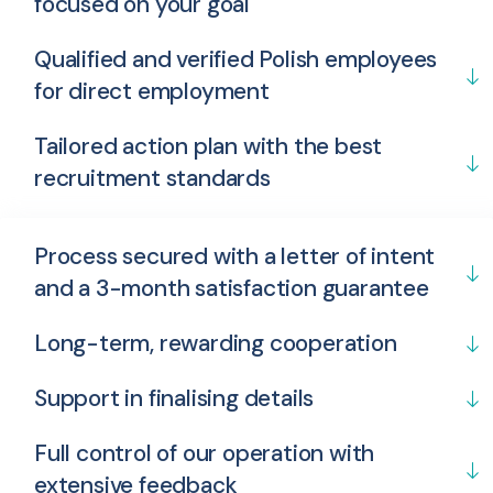
focused on your goal
Qualified and verified Polish employees
for direct employment
Tailored action plan with the best
recruitment standards
Process secured with a letter of intent
and a 3-month satisfaction guarantee
Long-term, rewarding cooperation
Support in finalising details
Full control of our operation with
extensive feedback