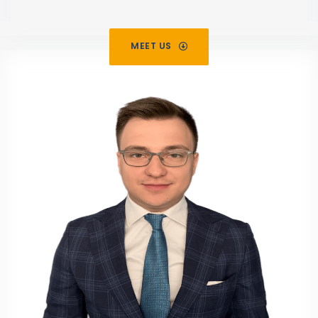
MEET US