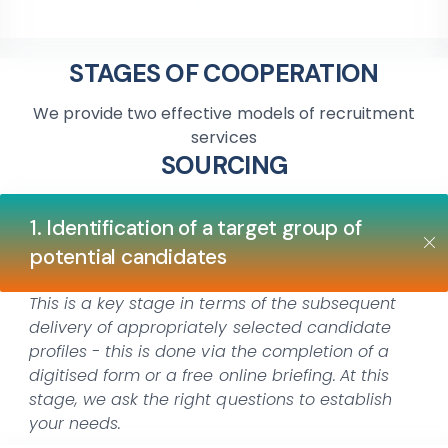
STAGES OF COOPERATION
We provide two effective models of recruitment
services
SOURCING
1. Identification of a target group of
potential candidates
This is a key stage in terms of the subsequent
delivery of appropriately selected candidate
profiles - this is done via the completion of a
digitised form or a free online briefing.
At this
stage, we ask the right questions to establish
your needs.