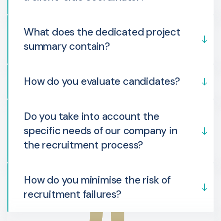
What does the dedicated project
summary contain?
How do you evaluate candidates?
Do you take into account the
specific needs of our company in
the recruitment process?
How do you minimise the risk of
recruitment failures?