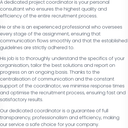
A dedicated project coordinator is your personal
consultant who ensures the highest quality and
efficiency of the entire recruitment process.
He or she is an experienced professional who oversees
every stage of the assignment, ensuring that
communication flows smoothly and that the established
guidelines are strictly adhered to.
His job is to thoroughly understand the specifics of your
organisation, tailor the best solutions and report on
progress on an ongoing basis. Thanks to the
centralisation of communication and the constant
support of the coordinator, we minimise response times
and optimise the recruitment process, ensuring fast and
satisfactory results.
Our dedicated coordinator is a guarantee of full
transparency, professionalism and efficiency, making
our service a safe choice for your company.