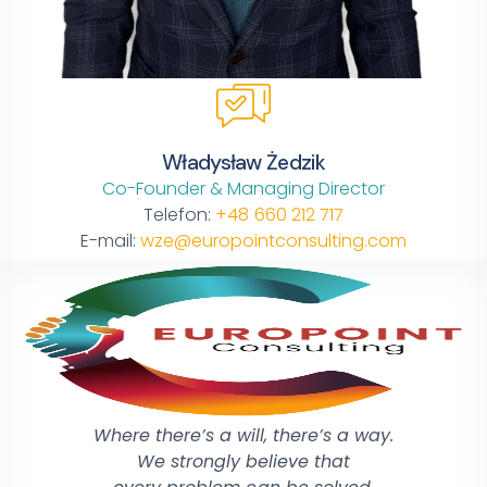
Władysław Żedzik
Co-Founder & Managing Director
Telefon:
+48 660 212 717
E-mail:
wze@europointconsulting.com
Where there’s a will, there’s a way.
We strongly believe that