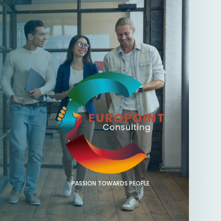
PASSION TOWARDS PEOPLE