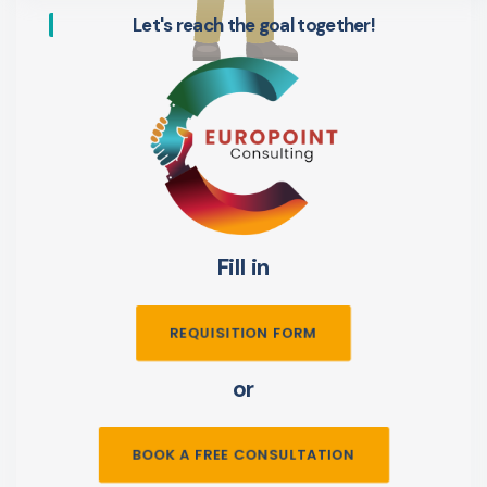
Let's reach the goal together!
Fill in
REQUISITION FORM
or
BOOK A FREE CONSULTATION