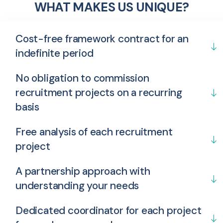
WHAT MAKES US UNIQUE?
Cost-free framework contract for an
indefinite period
No obligation to commission
recruitment projects on a recurring
basis
Free analysis of each recruitment
project
A partnership approach with
understanding your needs
Dedicated coordinator for each project