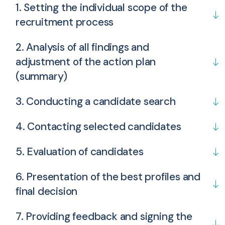
1. Setting the individual scope of the
recruitment process
2. Analysis of all findings and
adjustment of the action plan
(summary)
3. Conducting a candidate search
4. Contacting selected candidates
5. Evaluation of candidates
6. Presentation of the best profiles and
final decision
7. Providing feedback and signing the