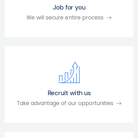
Job for you
We will secure entire process
Recruit with us
Take advantage of our opportunities