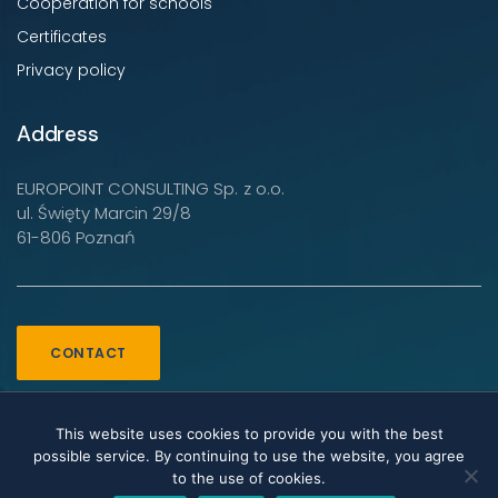
Cooperation for schools
Certificates
Privacy policy
Address
EUROPOINT CONSULTING Sp. z o.o.
ul. Święty Marcin 29/8
61-806 Poznań
CONTACT
This website uses cookies to provide you with the best
possible service. By continuing to use the website, you agree
to the use of cookies.
Copyright EUROPOINT CONSULTING Sp. z o.o. © 2022-