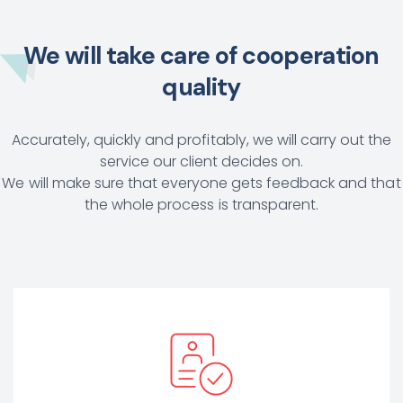
We will take care of cooperation
quality
Accurately, quickly and profitably, we will carry out the
service our client decides on.
We will make sure that everyone gets feedback and that
the whole process is transparent.