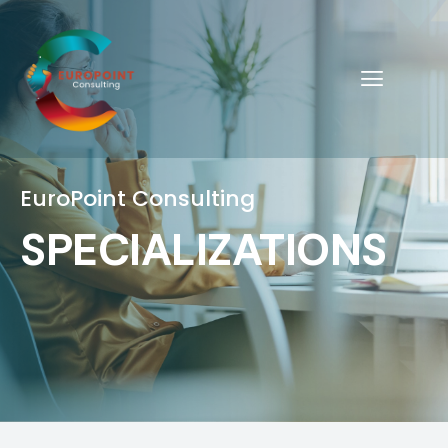
EuroPoint Consulting
SPECIALIZATIONS