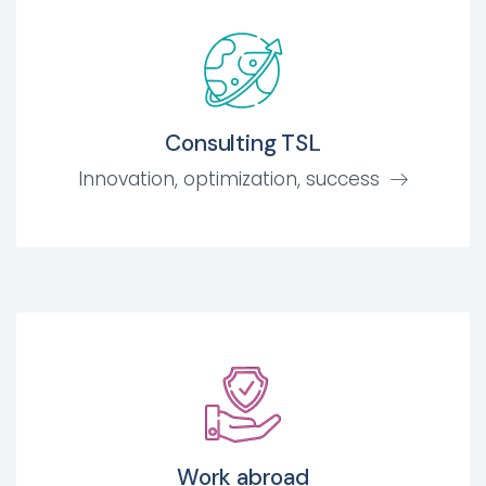
Consulting TSL
Innovation, optimization, success
Work abroad