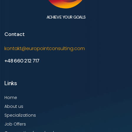
ACHIEVE YOUR GOALS
Contact
kontakt@europointconsulting.com
+48 660 212 717
Links
Home
About us
Specializations
Job Offers