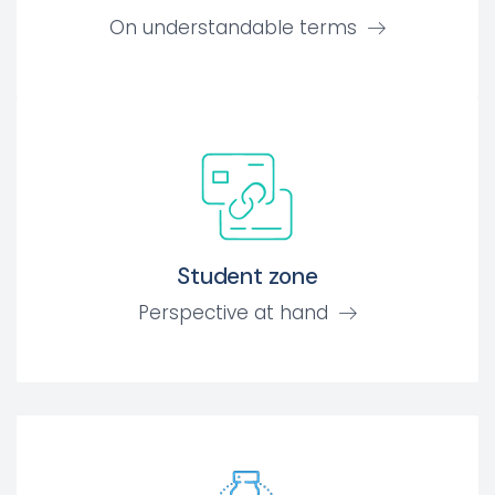
On understandable terms
Student zone
Perspective at hand