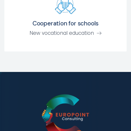
Cooperation for schools
New vocational education