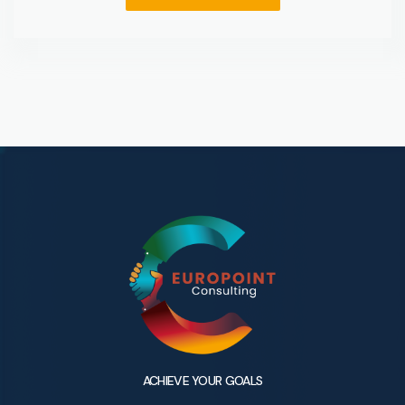
ACHIEVE YOUR GOALS