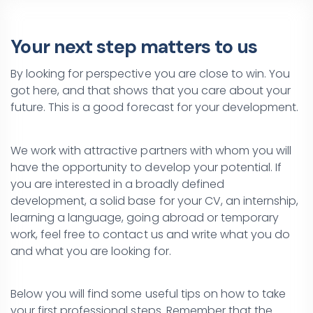
Your next step matters to us
By looking for perspective you are close to win. You
got here, and that shows that you care about your
future. This is a good forecast for your development.
We work with attractive partners with whom you will
have the opportunity to develop your potential. If
you are interested in a broadly defined
development, a solid base for your CV, an internship,
learning a language, going abroad or temporary
work, feel free to contact us and write what you do
and what you are looking for.
Below you will find some useful tips on how to take
your first professional steps. Remember that the