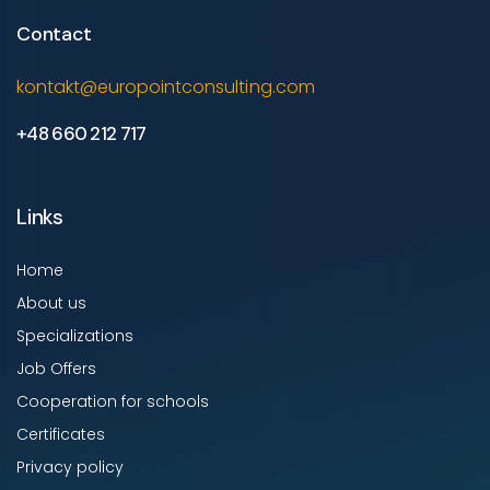
Contact
kontakt@europointconsulting.com
+48 660 212 717
Links
Home
About us
Specializations
Job Offers
Cooperation for schools
Certificates
Privacy policy