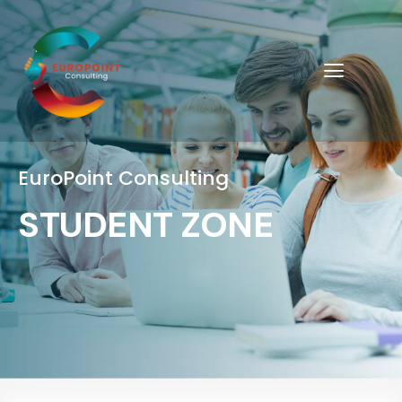
EuroPoint Consulting
STUDENT ZONE