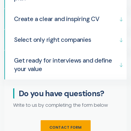
Create a clear and inspiring CV
Select only right companies
Get ready for interviews and define
your value
Do you have questions?
Write to us by completing the form below
CONTACT FORM