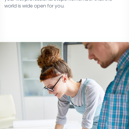
world is wide open for you.