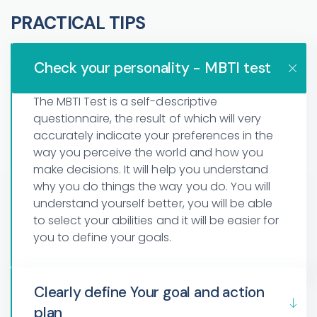
PRACTICAL TIPS
Check your personality - MBTI test
The MBTI Test is a self-descriptive
questionnaire, the result of which will very
accurately indicate your preferences in the
way you perceive the world and how you
make decisions. It will help you understand
why you do things the way you do. You will
understand yourself better, you will be able
to select your abilities and it will be easier for
you to define your goals.
Clearly define Your goal and action
plan